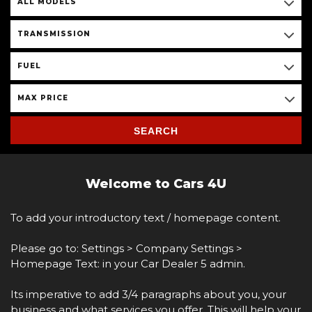
ALL MODELS
TRANSMISSION
FUEL
MAX PRICE
SEARCH
Welcome to Cars 4U
To add your introductory text / homepage content.
Please go to: Settings > Company Settings >
Homepage Text: in your Car Dealer 5 admin.
Its imperative to add 3/4 paragraphs about you, your
business and what services you offer. This will help your