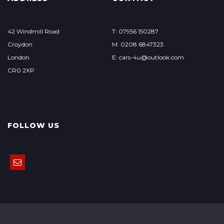
42 Windmill Road
T: 07956 150287
Croydon
M: 0208 6847323
London
E: cars-4u@outlook.com
CR0 2XP
FOLLOW US