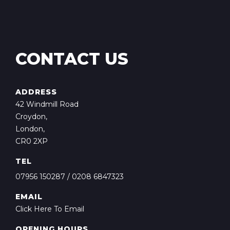
CONTACT US
ADDRESS
42 Windmill Road
Croydon,
London,
CR0 2XP
TEL
07956 150287
/
0208 6847323
EMAIL
Click Here To Email
OPENING HOURS