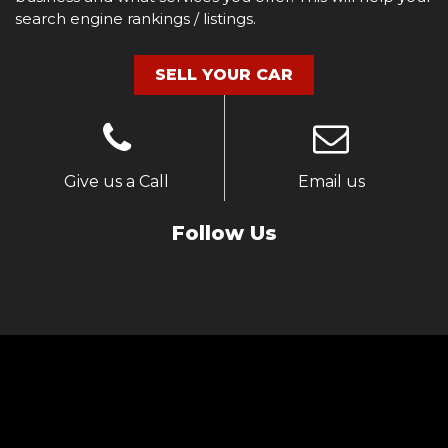
search engine rankings / listings.
SELL YOUR CAR
Give us a Call
Email us
Follow Us