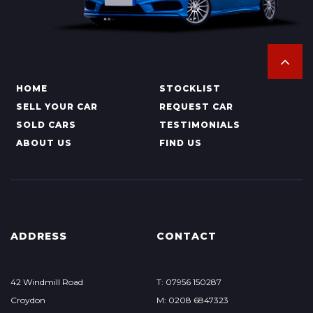
HOME
STOCKLIST
SELL YOUR CAR
REQUEST CAR
SOLD CARS
TESTIMONIALS
ABOUT US
FIND US
ADDRESS
CONTACT
42 Windmill Road
T: 07956 150287
Croydon
M: 0208 6847323