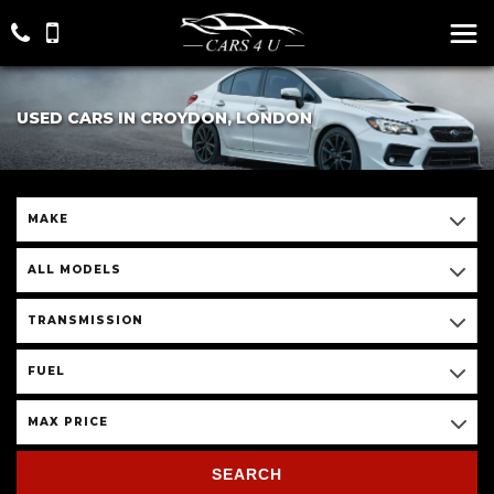
USED CARS IN CROYDON, LONDON
MAKE
ALL MODELS
TRANSMISSION
FUEL
MAX PRICE
SEARCH