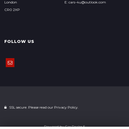
London
E: cars-4u@outlook.com
CR0 2XP
FOLLOW US
SSL secure. Please read our
Privacy Policy.
Powered by
Car Dealer 5