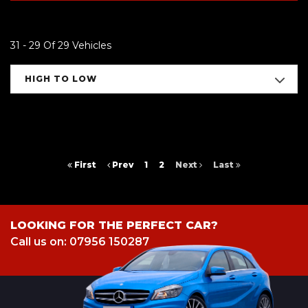
31 - 29 Of 29 Vehicles
HIGH TO LOW
First
Prev
1
2
Next
Last
LOOKING FOR THE PERFECT CAR?
Call us on: 07956 150287