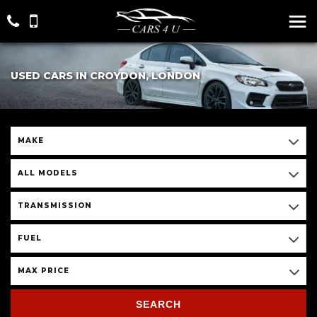
USED CARS IN CROYDON, LONDON
MAKE
ALL MODELS
TRANSMISSION
FUEL
MAX PRICE
SEARCH