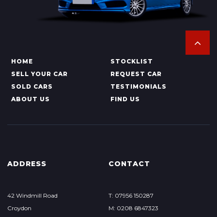
HOME
STOCKLIST
SELL YOUR CAR
REQUEST CAR
SOLD CARS
TESTIMONIALS
ABOUT US
FIND US
ADDRESS
CONTACT
42 Windmill Road
T: 07956 150287
Croydon
M: 0208 6847323