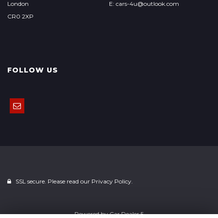
London
E: cars-4u@outlook.com
CR0 2XP
FOLLOW US
SSL secure. Please read our
Privacy Policy.
Powered by
Car Dealer 5