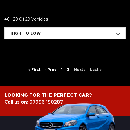
46 - 29 Of 29 Vehicles
HIGH TO LOW
First
Prev
1
2
Next
Last
LOOKING FOR THE PERFECT CAR?
Call us on: 07956 150287