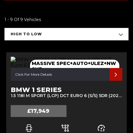
1 - 9 Of 9 Vehicles
HIGH TO LOW
MASSIVE SPEC+AUTO+ULEZ+NW
SHP
Click For More Details
BMW 1 SERIES
1.5 118I M SPORT (LCP) DCT EURO 6 (S/S) 5DR (2020/70)
£17,949