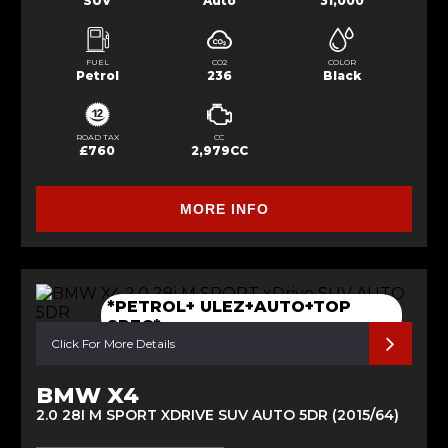
SUV
Auto
31,000
FUEL
CO2
COLOR
Petrol
236
Black
ROAD TAX
CC
£760
2,979CC
MORE INFO
*PETROL+ ULEZ+AUTO+TOP
SPEC*
Click For More Details
BMW X4
2.0 28I M SPORT XDRIVE SUV AUTO 5DR (2015/64)