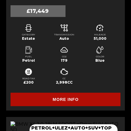
£17,449
CATEGORY
TRANSMISSION
MILEAGE
Estate
Auto
51,000
FUEL
CO2
COLOR
Petrol
179
Blue
ROAD TAX
CC
£200
2,998CC
MORE INFO
PETROL+ULEZ+AUTO+SUV+TOP