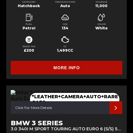
CATEGORY
TRANSMISSION
MILEAGE
Hatchback
Auto
11,000
FUEL
CO2
COLOR
Petrol
134
White
ROAD TAX
CC
£200
1,499CC
MORE INFO
*LEATHER+CAMERA+AUTO+RARE
CAR*
Click For More Details
BMW 3 SERIES
3.0 340I M SPORT TOURING AUTO EURO 6 (S/S) 5DR (2017/17)