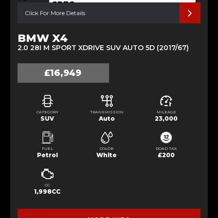
SPEC
Click For More Details
BMW X4
2.0 28I M SPORT XDRIVE SUV AUTO 5D (2017/67)
£16,949
CATEGORY
TRANSMISSION
MILEAGE
SUV
Auto
23,000
FUEL
COLOR
ROAD TAX
Petrol
White
£200
CC
1,998CC