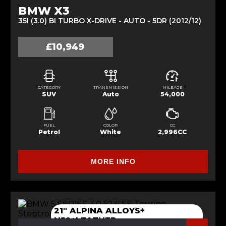
BMW X3
35I (3.0) BI TURBO X-DRIVE - AUTO - 5DR (2012/12)
£10,949
CATEGORY
TRANSMISSION
MILEAGE
SUV
Auto
54,000
FUEL
COLOR
CC
Petrol
White
2,996CC
MORE INFO
21" ALPINA ALLOYS+
N52+LEATHER