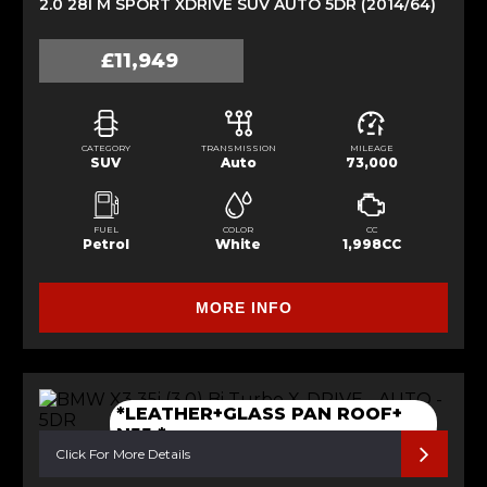
2.0 28I M SPORT XDRIVE SUV AUTO 5DR (2014/64)
£11,949
CATEGORY
TRANSMISSION
MILEAGE
SUV
Auto
73,000
FUEL
COLOR
CC
Petrol
White
1,998CC
MORE INFO
*LEATHER+GLASS PAN ROOF+
N55 *
Click For More Details