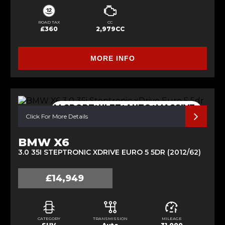
ROAD TAX
CC
£360
2,979CC
MORE INFO
M SPORT+ULEZ+AUTO+MASSIVE
SPEC
Click For More Details
BMW X6
3.0 35I STEPTRONIC XDRIVE EURO 5 5DR (2012/62)
£14,949
CATEGORY
TRANSMISSION
MILEAGE