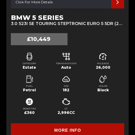
Click For More Details
BMW 5 SERIES
3.0 523I SE TOURING STEPTRONIC EURO 5 5DR (2011/11)
£10,449
CATEGORY
TRANSMISSION
MILEAGE
Estate
Auto
26,000
FUEL
CO2
COLOR
Petrol
182
Black
ROAD TAX
CC
£360
2,996CC
MORE INFO