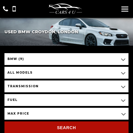
USED BMW CROYDON, LONDON
BMW (9)
ALL MODELS
TRANSMISSION
FUEL
MAX PRICE
SEARCH