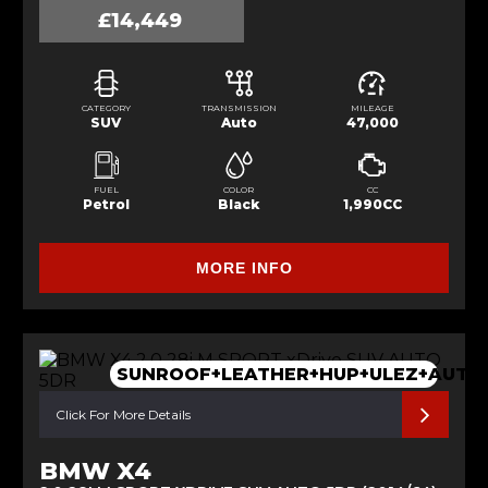
£14,449
CATEGORY
TRANSMISSION
MILEAGE
SUV
Auto
47,000
FUEL
COLOR
CC
Petrol
Black
1,990CC
MORE INFO
SUNROOF+LEATHER+HUP+ULEZ+AUTO
Click For More Details
BMW X4