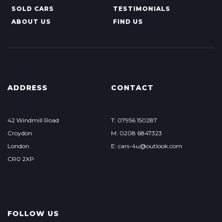
SOLD CARS
TESTIMONIALS
ABOUT US
FIND US
ADDRESS
CONTACT
42 Windmill Road
T: 07956 150287
Croydon
M: 0208 6847323
London
E: cars-4u@outlook.com
CR0 2XP
FOLLOW US