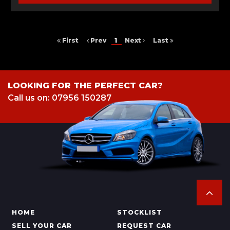
First
Prev
1
Next
Last
LOOKING FOR THE PERFECT CAR?
Call us on: 07956 150287
HOME
STOCKLIST
SELL YOUR CAR
REQUEST CAR