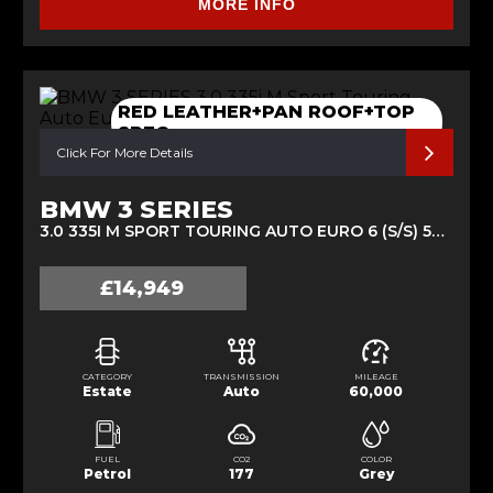
MORE INFO
RED LEATHER+PAN ROOF+TOP
SPEC
Click For More Details
BMW 3 SERIES
3.0 335I M SPORT TOURING AUTO EURO 6 (S/S) 5DR (2013/63)
£14,949
CATEGORY
TRANSMISSION
MILEAGE
Estate
Auto
60,000
FUEL
CO2
COLOR
Petrol
177
Grey