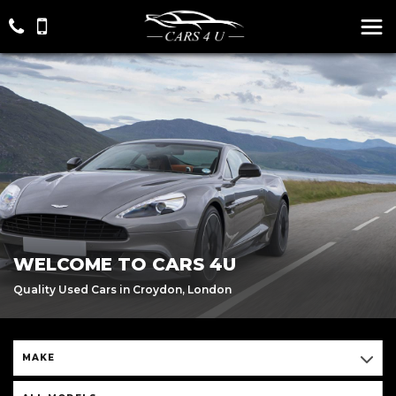
WELCOME TO CARS 4U
Quality Used Cars in Croydon, London
MAKE