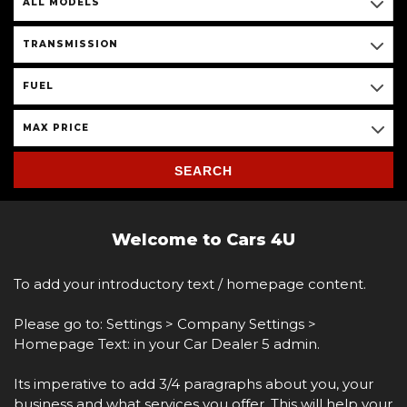
ALL MODELS
TRANSMISSION
FUEL
MAX PRICE
SEARCH
Welcome to Cars 4U
To add your introductory text / homepage content.
Please go to: Settings > Company Settings >
Homepage Text: in your Car Dealer 5 admin.
Its imperative to add 3/4 paragraphs about you, your
business and what services you offer. This will help your