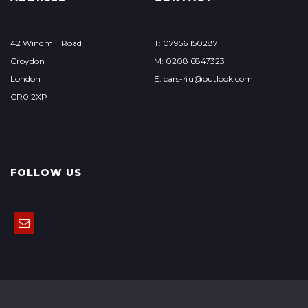
42 Windmill Road
T: 07956 150287
Croydon
M: 0208 6847323
London
E: cars-4u@outlook.com
CR0 2XP
FOLLOW US