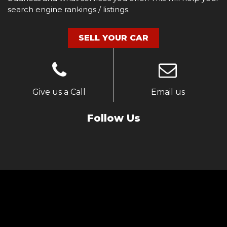
search engine rankings / listings.
SELL YOUR CAR
Give us a Call
Email us
Follow Us