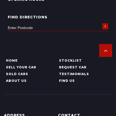
FIND DIRECTIONS
HOME
STOCKLIST
SELL YOUR CAR
REQUEST CAR
SOLD CARS
TESTIMONIALS
ABOUT US
FIND US
ADDRESS
CONTACT