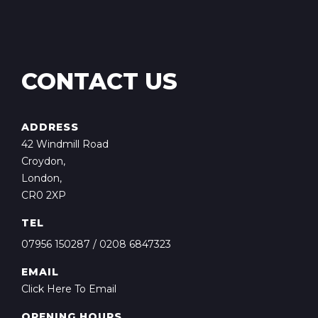
CONTACT US
ADDRESS
42 Windmill Road
Croydon,
London,
CR0 2XP
TEL
07956 150287
/
0208 6847323
EMAIL
Click Here To Email
OPENING HOURS