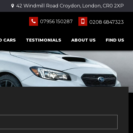
42 Windmill Road Croydon, London, CR0 2XP
07956 150287
0208 6847323
D CARS
TESTIMONIALS
ABOUT US
FIND US