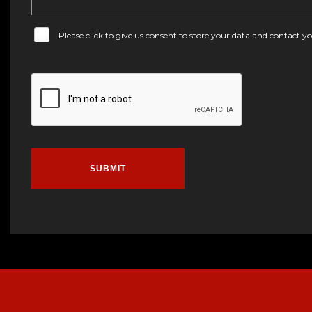
Please click to give us consent to store your data and contact 
SUBMIT