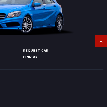
REQUEST CAR
FIND US