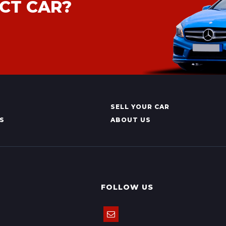
CT CAR?
SELL YOUR CAR
S
ABOUT US
FOLLOW US