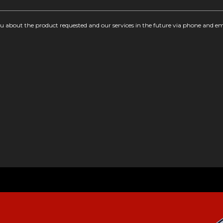
you about the product requested and our services in the future via phone and em