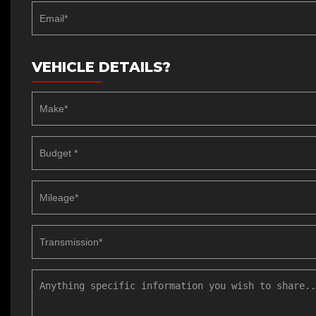
VEHICLE DETAILS?