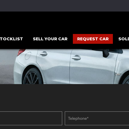
TOCKLIST
SELL YOUR CAR
REQUEST CAR
SOL