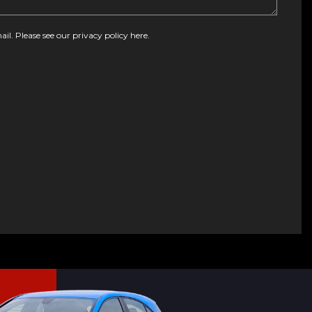
ail. Please see our
privacy policy here
.