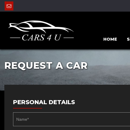
HOME
S
REQUEST A CAR
PERSONAL DETAILS