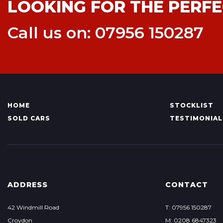
LOOKING FOR THE PERFE
Call us on: 07956 150287
HOME
STOCKLIST
SOLD CARS
TESTIMONIAL
ADDRESS
CONTACT
42 Windmill Road
T: 07956 150287
Croydon
M: 0208 6847323