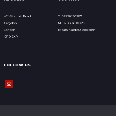
42 Windmill Road
T: 07956 150287
Croydon
M: 0208 6847323
London
E: cars-4u@outlook.com
CR0 2XP
FOLLOW US