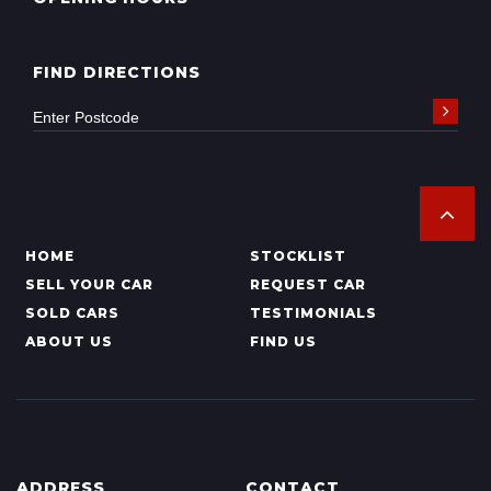
FIND DIRECTIONS
HOME
STOCKLIST
SELL YOUR CAR
REQUEST CAR
SOLD CARS
TESTIMONIALS
ABOUT US
FIND US
ADDRESS
CONTACT