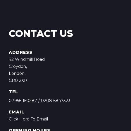
CONTACT US
ADDRESS
42 Windmill Road
Croydon,
London,
CR0 2XP
TEL
07956 150287
/
0208 6847323
EMAIL
Click Here To Email
OPENING HOURS