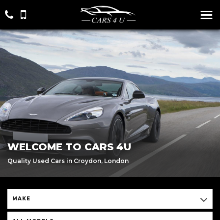
WELCOME TO CARS 4U
Quality Used Cars in Croydon, London
MAKE