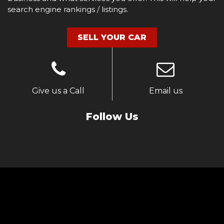
search engine rankings / listings.
SELL YOUR CAR
Give us a Call
Email us
Follow Us