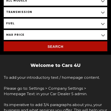
ALL MODELS
TRANSMISSION
FUEL
MAX PRICE
SEARCH
Welcome to Cars 4U
To add your introductory text / homepage content.
Please go to: Settings > Company Settings >
Homepage Text: in your Car Dealer 5 admin.
Its imperative to add 3/4 paragraphs about you, your
business and what services you offer. This will help your