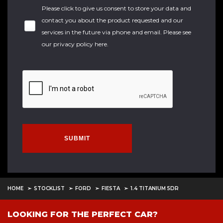
Please click to give us consent to store your data and
contact you about the product requested and our
services in the future via phone and email. Please see
our
privacy policy here
.
SUBMIT
HOME
STOCKLIST
FORD
FIESTA
1.4 TITANIUM 5DR
LOOKING FOR THE PERFECT CAR?