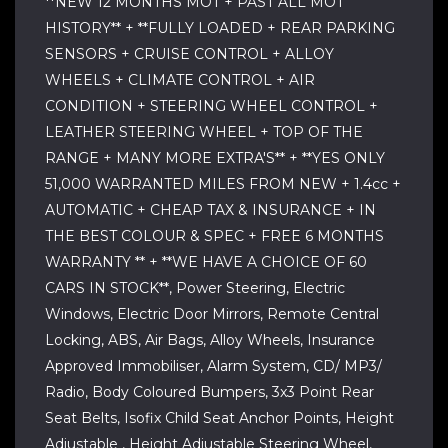
**NEW 12 MONTHS MOT + PAST ALL MOT
HISTORY** + **FULLY LOADED + REAR PARKING
SENSORS + CRUISE CONTROL + ALLOY
WHEELS + CLIMATE CONTROL + AIR
CONDITION + STEERING WHEEL CONTROL +
LEATHER STEERING WHEEL + TOP OF THE
RANGE + MANY MORE EXTRA'S** + **YES ONLY
51,000 WARRANTED MILES FROM NEW + 1.4cc +
AUTOMATIC + CHEAP TAX & INSURANCE + IN
THE BEST COLOUR & SPEC + FREE 6 MONTHS
WARRANTY ** + **WE HAVE A CHOICE OF 60
CARS IN STOCK**, Power Steering, Electric
Windows, Electric Door Mirrors, Remote Central
Locking, ABS, Air Bags, Alloy Wheels, Insurance
Approved Immobiliser, Alarm System, CD/ MP3/
Radio, Body Coloured Bumpers, 3x3 Point Rear
Seat Belts, Isofix Child Seat Anchor Points, Height
Adjustable , Height Adjustable Steering Wheel,