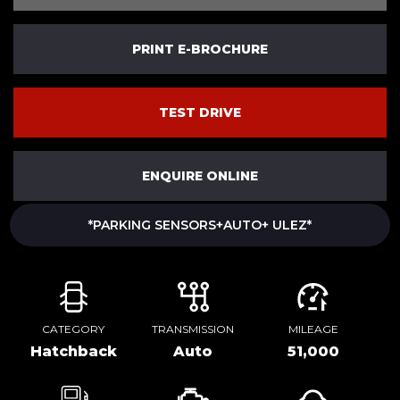
PRINT E-BROCHURE
TEST DRIVE
ENQUIRE ONLINE
*PARKING SENSORS+AUTO+ ULEZ*
CATEGORY
TRANSMISSION
MILEAGE
Hatchback
Auto
51,000