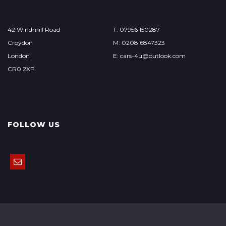
42 Windmill Road
T: 07956 150287
Croydon
M: 0208 6847323
London
E: cars-4u@outlook.com
CR0 2XP
FOLLOW US