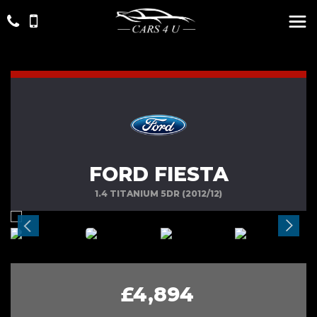
FORD FIESTA
1.4 TITANIUM 5DR (2012/12)
£4,894