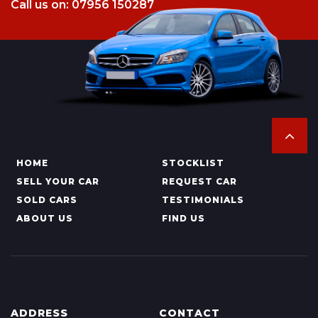
Call us on: 07956 150287
HOME
STOCKLIST
SELL YOUR CAR
REQUEST CAR
SOLD CARS
TESTIMONIALS
ABOUT US
FIND US
ADDRESS
CONTACT