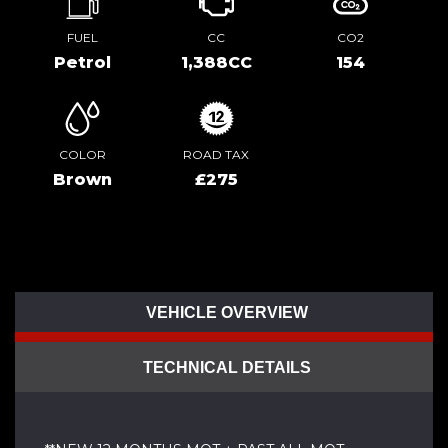
FUEL
CC
CO2
Petrol
1,388CC
154
COLOR
ROAD TAX
Brown
£275
VEHICLE OVERVIEW
TECHNICAL DETAILS