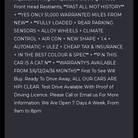
Front Head Restraints, **PAST ALL MOT HISTORY**
+ **YES ONLY 51,000 WARRANTED MILES FROM
NEW** + **FULLY LOADED + REAR PARKING
SENSORS + ALLOY WHEELS + CLIMATE
CONTROL + AIR CON + NEW SHAPE + 1.4 +
AUTOMATIC + ULEZ + CHEAP TAX & INSURANCE
+ IN THE BEST COLOUR & SPEC** + **P.N THIS
CAR IS A CAT N** + **WARRANTY'S AVAILABLE
FROM 3/6/12/24/36 MONTHS** First To See Will
Buy. Ready To Drive Away, ALL OUR CARS ARE
HPI CLEAR. Test Drive Available With Proof of
Driving Licence. Please Call or Email us For More
Information. We Are Open 7 Days A Week, From
9am to 8pm