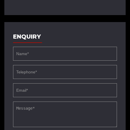
ENQUIRY