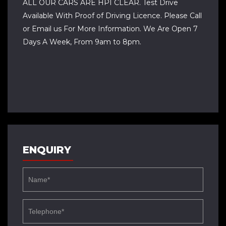
ALL OUR CARS ARE HPI CLEAR. Test Drive
Available With Proof of Driving Licence. Please Call
or Email us For More Information. We Are Open 7
Days A Week, From 9am to 8pm.
ENQUIRY