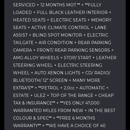
SERVICED + 12 MONTHS MOT ** + **FULLY
LOADED + FULL BLACK LEATHER INTERIOR +
HEATED SEATS + ELECTRIC SEATS + MEMORY
SEATS + ACTIVE CLIMATE CONTROL + LANE
ASSIST + BLIND SPOT MONITOR + ELECTRIC
TAILGATE + AIR CONDITION + REAR PARKING
CAMERA + FRONT/ REAR PARKING SENSORS +
AMG ALLOY WHEELS + STOP/ START + LEATHER
STEERING WHEEL + ELECTRIC STEERING
WHEEL + AUTO XENON LIGHTS + CD/ RADIO/
BLUETOOTH/ 12” SCREEN + MANY MORE
EXTRA’S** + **PETROL + 2.0cc + AUTOMATIC +
ESTATE + ULEZ + TOP OF THE RANGE + CHEAP
TAX & INSURANCE** + **YES ONLY 47,000
WARRANTED MILES FROM NEW + IN THE BEST
COLOUR & SPEC** + **FREE 6 MONTHS
WARRANTY** + **WE HAVE A CHOICE OF 40