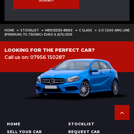
SUBMIT
HOME
STOCKLIST
MERCEDES-BENZ
C CLASS
2.0 C200 AMG LINE
(PREMIUM) 7G-TRONIC+ EURO 6 (S/S) 5DR
LOOKING FOR THE PERFECT CAR?
Call us on: 07956 150287
HOME
STOCKLIST
SELL YOUR CAR
REQUEST CAR