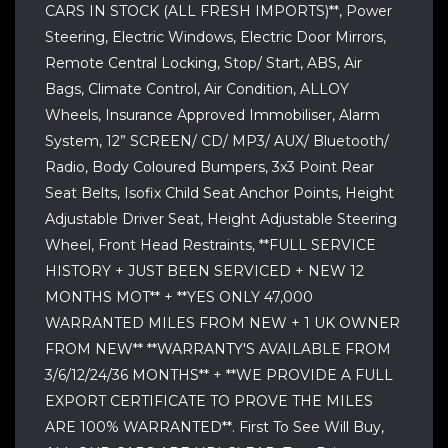
CARS IN STOCK (ALL FRESH IMPORTS)**, Power
Steering, Electric Windows, Electric Door Mirrors,
Remote Central Locking, Stop/ Start, ABS, Air
Bags, Climate Control, Air Condition, ALLOY
Wheels, Insurance Approved Immobiliser, Alarm
System, 12” SCREEN/ CD/ MP3/ AUX/ Bluetooth/
Radio, Body Coloured Bumpers, 3x3 Point Rear
Seat Belts, Isofix Child Seat Anchor Points, Height
Adjustable Driver Seat, Height Adjustable Steering
Wheel, Front Head Restraints, **FULL SERVICE
HISTORY + JUST BEEN SERVICED + NEW 12
MONTHS MOT** + **YES ONLY 47,000
WARRANTED MILES FROM NEW + 1 UK OWNER
FROM NEW** **WARRANTY'S AVAILABLE FROM
3/6/12/24/36 MONTHS** + **WE PROVIDE A FULL
EXPORT CERTIFICATE TO PROVE THE MILES
ARE 100% WARRANTED**. First To See Will Buy,