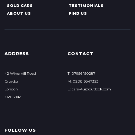
SOLD CARS
TESTIMONIALS
ABOUT US
FIND US
ADDRESS
CONTACT
42 Windmill Road
T: 07956 150287
Croydon
M: 0208 6847323
London
E: cars-4u@outlook.com
CR0 2XP
FOLLOW US