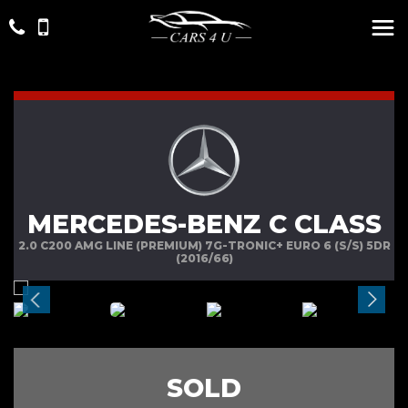
MERCEDES-BENZ C CLASS
2.0 C200 AMG LINE (PREMIUM) 7G-TRONIC+ EURO 6 (S/S) 5DR
(2016/66)
SOLD