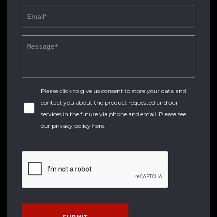
Please click to give us consent to store your data and
contact you about the product requested and our
services in the future via phone and email. Please see
our
privacy policy here
.