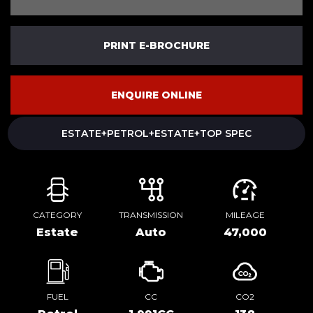
PRINT E-BROCHURE
ENQUIRE ONLINE
ESTATE+PETROL+ESTATE+TOP SPEC
CATEGORY
TRANSMISSION
MILEAGE
Estate
Auto
47,000
FUEL
CC
CO2