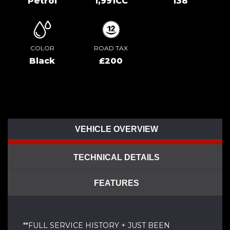
Petrol
1,991CC
138
COLOR
ROAD TAX
Black
£200
VEHICLE OVERVIEW
TECHNICAL DETAILS
FEATURES
**FULL SERVICE HISTORY + JUST BEEN