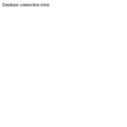
Database connection error.