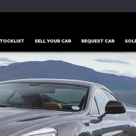
TOCKLIST
SELL YOUR CAR
REQUEST CAR
SOL