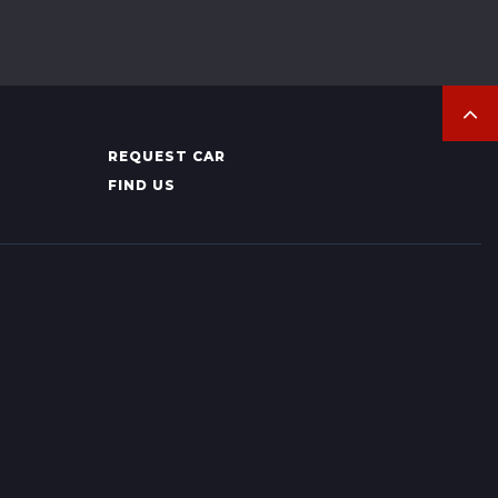
REQUEST CAR
FIND US