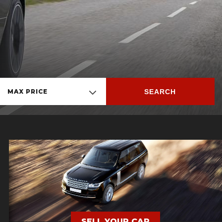
SEARCH
MAX PRICE
SELL YOUR CAR