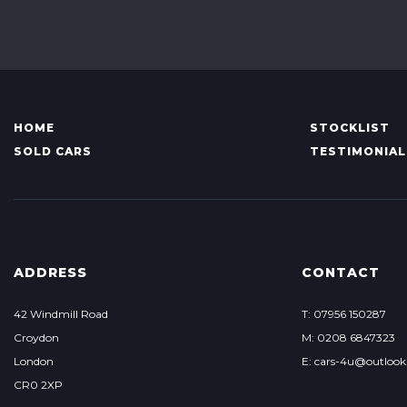
HOME
STOCKLIST
SOLD CARS
TESTIMONIAL
ADDRESS
CONTACT
42 Windmill Road
T: 07956 150287
Croydon
M: 0208 6847323
London
E: cars-4u@outloo
CR0 2XP