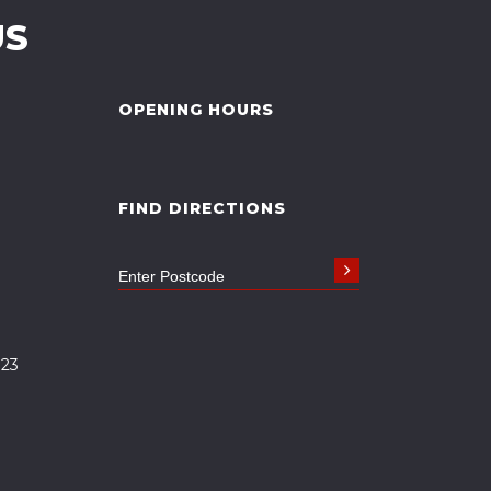
US
OPENING HOURS
FIND DIRECTIONS
323