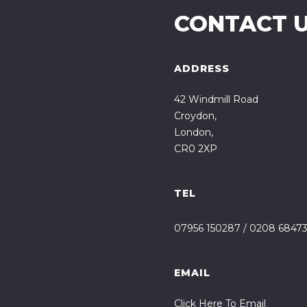
CONTACT 
ADDRESS
42 Windmill Road
Croydon,
London,
CR0 2XP
TEL
07956 150287
/
0208 6847
EMAIL
Click Here To Email