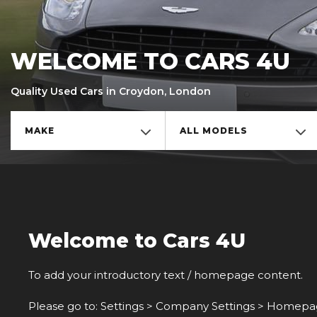
WELCOME TO CARS 4U
Quality Used Cars in Croydon, London
MAKE
ALL MODELS
Welcome to Cars 4U
To add your introductory text / homepage content.
Please go to: Settings > Company Settings > Homepage