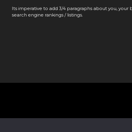
Its imperative to add 3/4 paragraphs about you, your b
search engine rankings / listings.