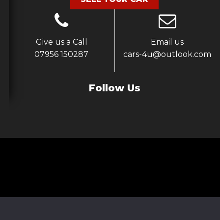
Give us a Call
Email us
07956 150287
cars-4u@outlook.com
Follow Us