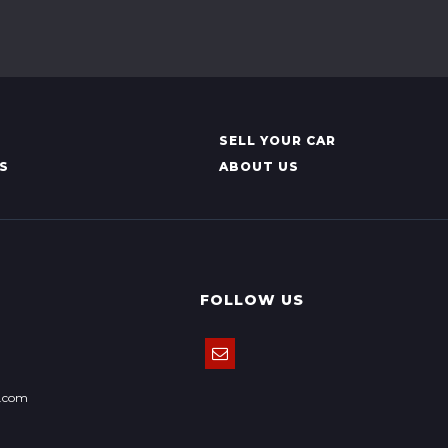
SELL YOUR CAR
S
ABOUT US
FOLLOW US
k.com