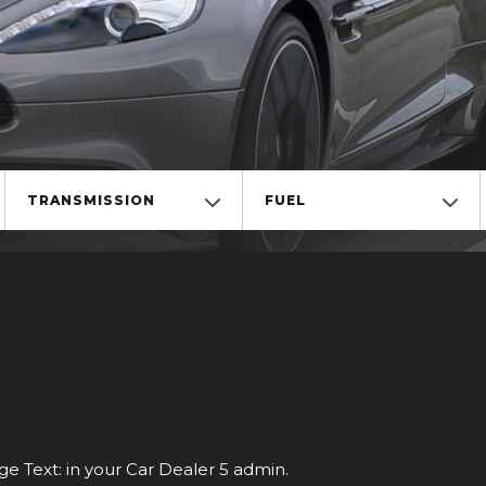
TRANSMISSION
FUEL
 Text: in your Car Dealer 5 admin.