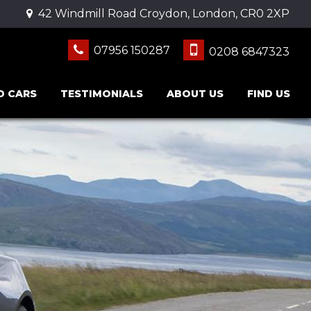
42 Windmill Road Croydon, London, CR0 2XP
07956 150287
0208 6847323
D CARS
TESTIMONIALS
ABOUT US
FIND US