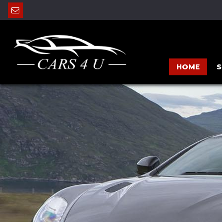
HOME
S